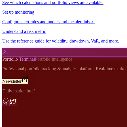
See which calculations and portfolio views are available.
Set up monitoring
Configure alert rules and understand the alert inbox.
Understand a risk metric
Use the reference guide for volatility, drawdown, VaR, and more.
Portfolio Terminal
Portfolio Intelligence
Professional portfolio tracking & analytics platform. Real-time marke
Newsletter
Daily market brief