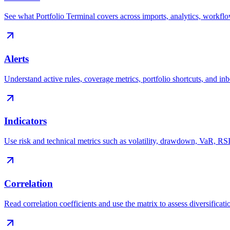
See what Portfolio Terminal covers across imports, analytics, workfl
Alerts
Understand active rules, coverage metrics, portfolio shortcuts, and i
Indicators
Use risk and technical metrics such as volatility, drawdown, VaR, 
Correlation
Read correlation coefficients and use the matrix to assess diversificatio