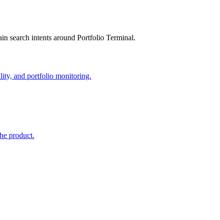
in search intents around Portfolio Terminal.
lity, and portfolio monitoring.
the product.