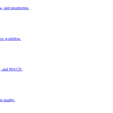
ow, and monitoring.
nbox workflow.
RSI, and MACD.
n quality.