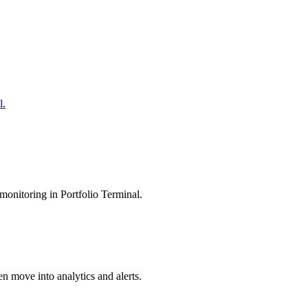
l.
monitoring in Portfolio Terminal.
en move into analytics and alerts.