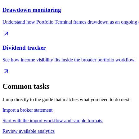
Drawdown monitoring
Understand how Portfolio Terminal frames drawdown as an ongoing c
Dividend tracker
See how income visibility fits inside the broader portfolio workflow.
Common tasks
Jump directly to the guide that matches what you need to do next.
Import a broker statement
Start with the import workflow and sample formats.
Review available analytics