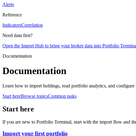
Alerts
Reference
Indicators
Correlation
Need data first?
Open the Import Hub to bring your broker data into Portfolio Termina
Documentation
Documentation
Learn how to import holdings, read portfolio analytics, and configure 
Start here
Browse topics
Common tasks
Start here
If you are new to Portfolio Terminal, start with the import flow and th
Import your first portfolio