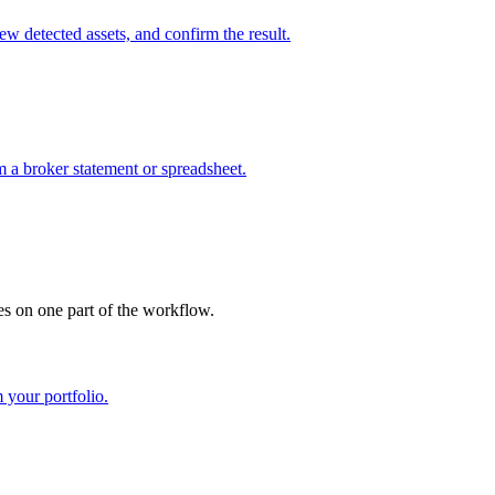
w detected assets, and confirm the result.
m a broker statement or spreadsheet.
es on one part of the workflow.
 your portfolio.