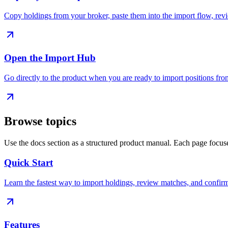
Copy holdings from your broker, paste them into the import flow, revie
Open the Import Hub
Go directly to the product when you are ready to import positions fro
Browse topics
Use the docs section as a structured product manual. Each page focus
Quick Start
Learn the fastest way to import holdings, review matches, and confirm
Features