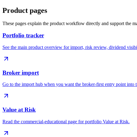
Product pages
These pages explain the product workflow directly and support the ma
Portfolio tracker
See the main product overview for import, risk review, dividend visibi
Broker import
Go to the import hub when you want the broker-first entry point into 
Value at Risk
Read the commercial-educational page for portfolio Value at Risk.