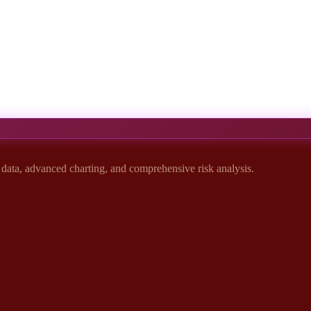
t data, advanced charting, and comprehensive risk analysis.