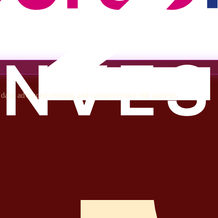
t data, advanced charting, and comprehensive risk analysis.