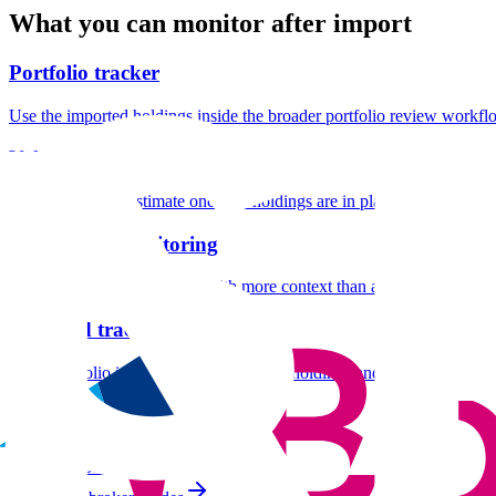
What you can monitor after import
Portfolio tracker
Use the imported holdings inside the broader portfolio review workfl
Value at Risk
Add a downside estimate once the holdings are in place.
Drawdown monitoring
Track peak-to-trough losses with more context than a raw statement e
Dividend tracker
Keep portfolio income visible alongside holdings and risk.
Guides similaires
Saxo
N26
IBKR Lite