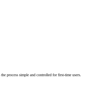
OPEN TERMINAL
he process simple and controlled for first-time users.