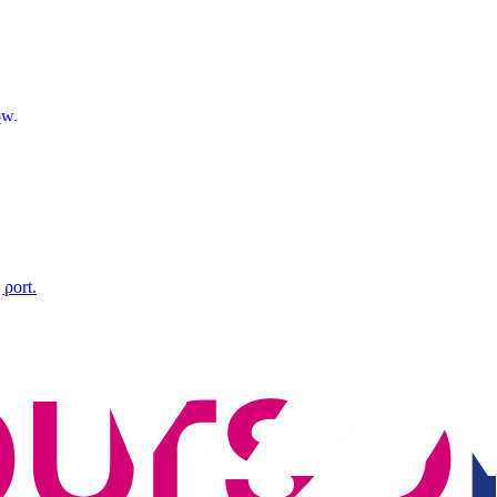
ow.
xport.