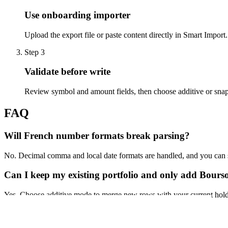
Use onboarding importer
Upload the export file or paste content directly in Smart Import.
Step
3
Validate before write
Review symbol and amount fields, then choose additive or sna
FAQ
Will French number formats break parsing?
No. Decimal comma and local date formats are handled, and you can st
Can I keep my existing portfolio and only add Bours
Yes. Choose additive mode to merge new rows with your current hold
Import My Portfolio
See Full Flow