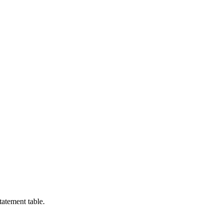
tatement table.