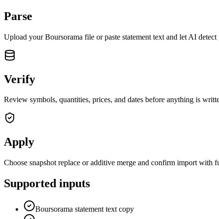
Parse
Upload your
Boursorama
file or paste statement text and let AI detect
Verify
Review symbols, quantities, prices, and dates before anything is writte
Apply
Choose snapshot replace or additive merge and confirm import with fu
Supported inputs
Boursorama statement text copy