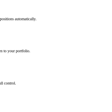
 positions automatically.
n to your portfolio.
ll control.