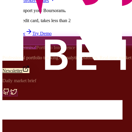
Browse all broker guides
Ready to import your
Boursorama
portfolio?
Free, no credit card, takes less than 2 minutes
Import Now
Try Demo
Portfolio Terminal
Portfolio Intelligence
Professional portfolio tracking & analytics platform. Real-time marke
Newsletter
Daily market brief