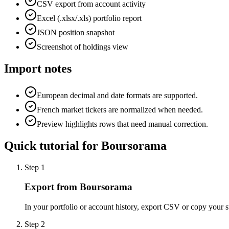
CSV export from account activity
Excel (.xlsx/.xls) portfolio report
JSON position snapshot
Screenshot of holdings view
Import notes
European decimal and date formats are supported.
French market tickers are normalized when needed.
Preview highlights rows that need manual correction.
Quick tutorial for
Boursorama
Step
1
Export from Boursorama
In your portfolio or account history, export CSV or copy your s
Step
2