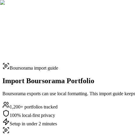
TERMINAL
PORTFOLIO INTELLIGENCE
Features
Docs
Import
Analysis
Alerts
Blog
Terminal
SYS: ONLINE
MODE:
GUEST
|
--:--
LOCAL
›_
OVERNIGHT FUTURES
LIVE
Boursorama
import guide
›_
OVERNIGHT FUTURES
LIVE
Import
Boursorama
Portfolio
Boursorama exports can use local formatting. This import guide keeps t
1,200+
portfolios tracked
100% local-first privacy
closed market · futures lead
closed market · futures lead
Setup in under 2 minutes