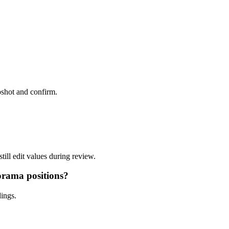
pshot and confirm.
ill edit values during review.
orama positions?
ings.